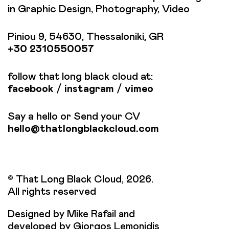
in Graphic Design, Photography, Video
Piniou 9, 54630, Thessaloniki, GR
+30 2310550057
follow that long black cloud at:
facebook
/
instagram
/
vimeo
Say a hello or Send your CV
hello@thatlongblackcloud.com
© That Long Black Cloud, 2026.
All rights reserved
Designed by Mike Rafail and
developed by Giorgos Lemonidis