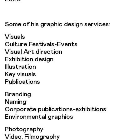
Some of his graphic design services:
Visuals
Culture Festivals-Events
Visual Art direction
Exhibition design
Illustration
Key visuals
Publications
Branding
Naming
Corporate publications-exhibitions
Environmental graphics
Photography
Video, Filmography