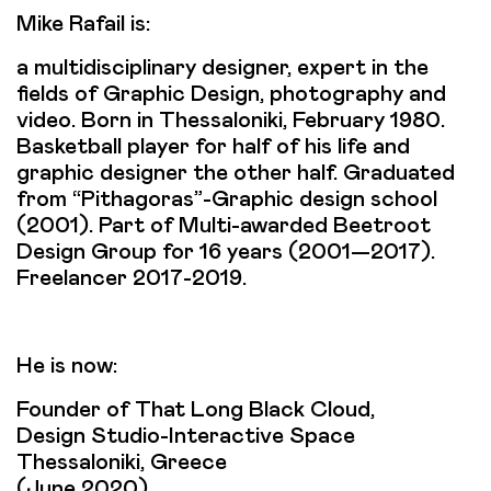
Mike Rafail is:
a multidisciplinary designer, expert in the
fields of Graphic Design, photography and
video. Born in Thessaloniki, February 1980.
Basketball player for half of his life and
graphic designer the other half. Graduated
from “Pithagoras”-Graphic design school
(2001). Part of Multi-awarded Beetroot
Design Group for 16 years (2001—2017).
Freelancer 2017-2019.
He is now:
Founder of That Long Black Cloud,
Design Studio-Interactive Space
Thessaloniki, Greece
(June 2020)