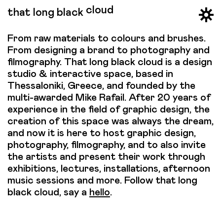
cloud
that long black
From raw materials to colours and brushes.
From designing a brand to photography and
filmography. That long black cloud is a design
studio & interactive space, based in
Thessaloniki, Greece, and founded by the
multi-awarded Mike Rafail. After 20 years of
experience in the field of graphic design, the
creation of this space was always the dream,
and now it is here to host graphic design,
photography, filmography, and to also invite
the artists and present their work through
exhibitions, lectures, installations, afternoon
music sessions and more. Follow that long
black cloud, say a
hello
.