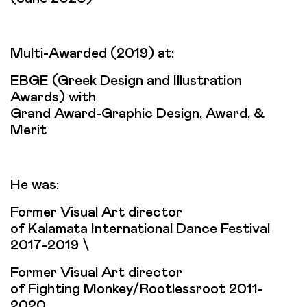
Multi-Αwarded (2019) at:
EBGE (Greek Design and Illustration
Awards) with
Grand Award-Graphic Design, Award, &
Merit
He was:
Former Visual Art director
of Kalamata International Dance Festival
2017-2019 \
Former Visual Art director
of Fighting Monkey/Rootlessroot 2011-
2020