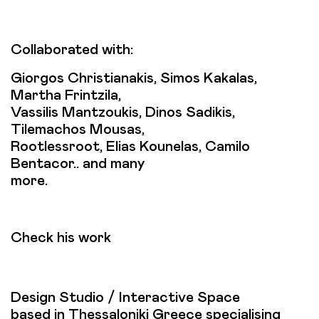
Collaborated with:
Giorgos Christianakis, Simos Kakalas,
Martha Frintzila,
Vassilis Mantzoukis, Dinos Sadikis,
Tilemachos Mousas,
Rootlessroot, Elias Kounelas, Camilo
Bentacor.. and many
more.
Check his work
Design Studio / Interactive Space
based in Thessaloniki Greece specialising