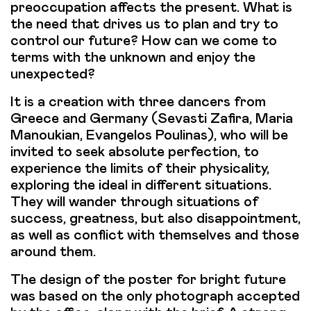
preoccupation affects the present. What is
the need that drives us to plan and try to
control our future? How can we come to
terms with the unknown and enjoy the
unexpected?
It is a creation with three dancers from
Greece and Germany (Sevasti Zafira, Maria
Manoukian, Evangelos Poulinas), who will be
invited to seek absolute perfection, to
experience the limits of their physicality,
exploring the ideal in different situations.
They will wander through situations of
success, greatness, but also disappointment,
as well as conflict with themselves and those
around them.
The design of the poster for bright future
was based on the only photograph accepted