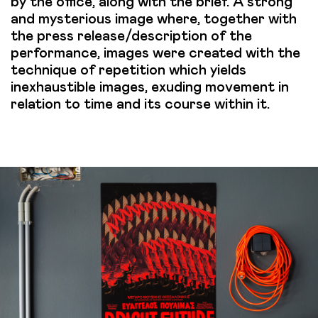
by the office, along with the brief. A strong
and mysterious image where, together with
the press release/description of the
performance, images were created with the
technique of repetition which yields
inexhaustible images, exuding movement in
relation to time and its course within it.