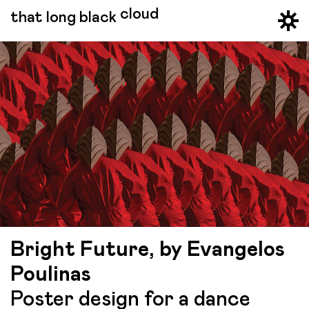
cloud
that long black
Bright Future, by Evangelos
Poulinas
Poster design for a dance