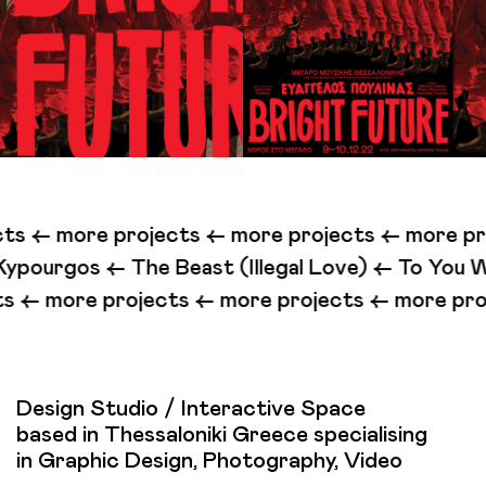
ts <-
more projects <-
more projects <-
more pro
east (Illegal Love) <-
To You Who Are Listening 
ects <-
more projects <-
more projects <-
more 
Design Studio / Interactive Space
based in Thessaloniki Greece specialising
in Graphic Design, Photography, Video