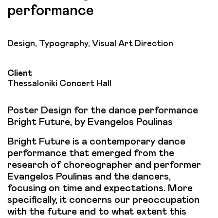
performance
Design, Typography, Visual Art Direction
Client
Thessaloniki Concert Hall
Poster Design for the dance performance
Bright Future, by Evangelos Poulinas
Bright Future is a contemporary dance
performance that emerged from the
research of choreographer and performer
Evangelos Poulinas and the dancers,
focusing on time and expectations. More
specifically, it concerns our preoccupation
with the future and to what extent this