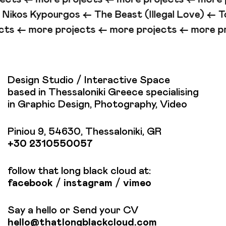
ypourgos <-
The Beast (Illegal Love) <-
To You Who
ore projects <-
more projects <-
more projects
Design Studio / Interactive Space
based in Thessaloniki Greece specialising
in Graphic Design, Photography, Video
Piniou 9, 54630, Thessaloniki, GR
+30 2310550057
follow that long black cloud at:
facebook
/
instagram
/
vimeo
Say a hello or Send your CV
hello@thatlongblackcloud.com