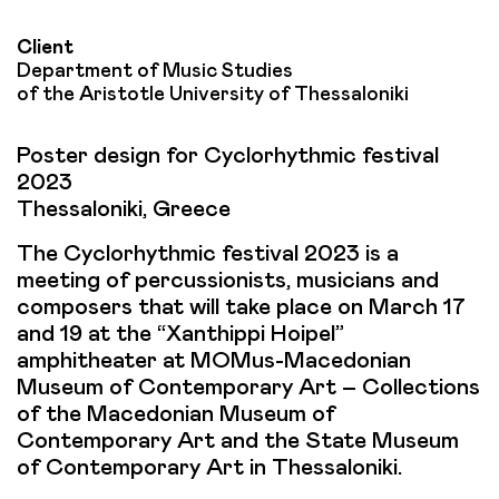
Client
Department of Music Studies
of the Aristotle University of Thessaloniki
Poster design for Cyclorhythmic festival
2023
Thessaloniki, Greece
The Cyclorhythmic festival 2023 is a
meeting of percussionists, musicians and
composers that will take place on March 17
and 19 at the “Xanthippi Hoipel”
amphitheater at MOMus-Macedonian
Museum of Contemporary Art – Collections
of the Macedonian Museum of
Contemporary Art and the State Museum
of Contemporary Art in Thessaloniki.