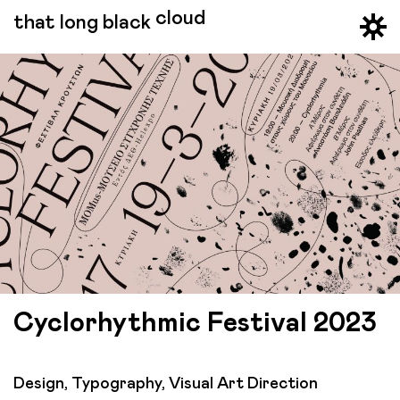
cloud
that long black
Cyclorhythmic Festival 2023
Design, Typography, Visual Art Direction