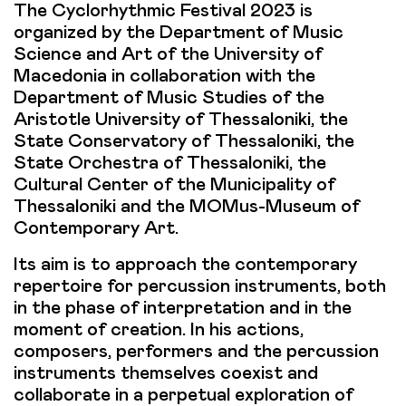
The Cyclorhythmic Festival 2023 is
organized by the Department of Music
Science and Art of the University of
Macedonia in collaboration with the
Department of Music Studies of the
Aristotle University of Thessaloniki, the
State Conservatory of Thessaloniki, the
State Orchestra of Thessaloniki, the
Cultural Center of the Municipality of
Thessaloniki and the MOMus-Museum of
Contemporary Art.
Its aim is to approach the contemporary
repertoire for percussion instruments, both
in the phase of interpretation and in the
moment of creation. In his actions,
composers, performers and the percussion
instruments themselves coexist and
collaborate in a perpetual exploration of