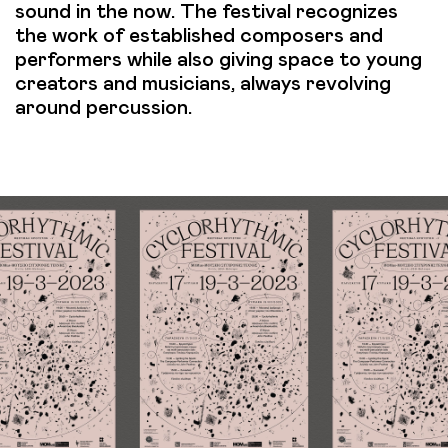
sound in the now. The festival recognizes
the work of established composers and
performers while also giving space to young
creators and musicians, always revolving
around percussion.