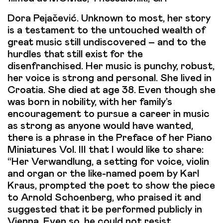
Dora Pejačević. Unknown to most, her story
is a testament to the untouched wealth of
great music still undiscovered – and to the
hurdles that still exist for the
disenfranchised. Her music is punchy, robust,
her voice is strong and personal. She lived in
Croatia. She died at age 38. Even though she
was born in nobility, with her family’s
encouragement to pursue a career in music
as strong as anyone would have wanted,
there is a phrase in the Preface of her Piano
Miniatures Vol. III that I would like to share:
“Her Verwandlung, a setting for voice, violin
and organ or the like-named poem by Karl
Kraus, prompted the poet to show the piece
to Arnold Schoenberg, who praised it and
suggested that it be performed publicly in
Vienna. Even so, he could not resist