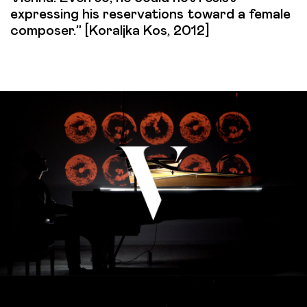
expressing his reservations toward a female
composer.” [Koraljka Kos, 2012]