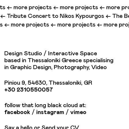
cts <-
more projects <-
more projects <-
more pr
t to Nikos Kypourgos <-
The Beast (Illegal Love) 
jects <-
more projects <-
more projects <-
more
Design Studio / Interactive Space
based in Thessaloniki Greece specialising
in Graphic Design, Photography, Video
Piniou 9, 54630, Thessaloniki, GR
+30 2310550057
follow that long black cloud at:
facebook
/
instagram
/
vimeo
Say a hello or Send your CV