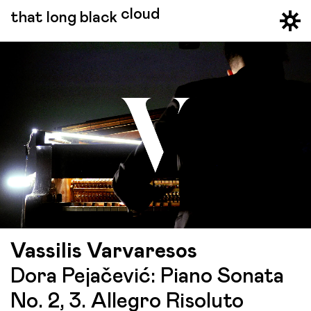
cloud
that long black
Vassilis Varvaresos
Dora Pejačević: Piano Sonata
No. 2, 3. Allegro Risoluto