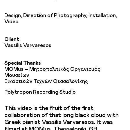
Design, Direction of Photography, Installation,
Video
Client
Vassilis Varvaresos
Special Thanks
MOMus – Μητροπολιτικός Οργανισμός
Μουσείων
Εικαστικών Τεχνών Θεσσαλονίκης
Polytropon Recording Studio
This video is the fruit of the first
collaboration of that long black cloud with
Greek pianist Vassilis Varvaresos. It was
filmed at MOMus, Thessaloniki, GR