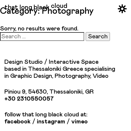
cloud
that long black
Category:
Photography
Sorry, no results were found.
Search
for:
Design Studio / Interactive Space
based in Thessaloniki Greece specialising
in Graphic Design, Photography, Video
Piniou 9, 54630, Thessaloniki, GR
+30 2310550057
follow that long black cloud at:
facebook
/
instagram
/
vimeo