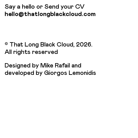
Say a hello or Send your CV
hello@thatlongblackcloud.com
© That Long Black Cloud, 2026.
All rights reserved
Designed by Mike Rafail and
developed by Giorgos Lemonidis