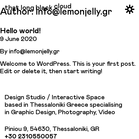
cloud
that long black
Author:
info@lemonjelly.gr
Hello world!
9 June 2020
By
info@lemonjelly.gr
Welcome to WordPress. This is your first post.
Edit or delete it, then start writing!
Design Studio / Interactive Space
based in Thessaloniki Greece specialising
in Graphic Design, Photography, Video
Piniou 9, 54630, Thessaloniki, GR
+30 2310550057