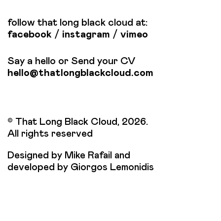
follow that long black cloud at:
facebook
/
instagram
/
vimeo
Say a hello or Send your CV
hello@thatlongblackcloud.com
© That Long Black Cloud, 2026.
All rights reserved
Designed by Mike Rafail and
developed by Giorgos Lemonidis