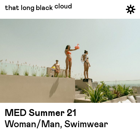
cloud
that long black
MED Summer 21
Woman/Man, Swimwear