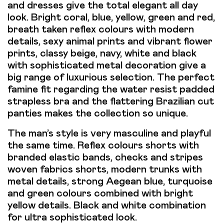
and dresses give the total elegant all day
look. Bright coral, blue, yellow, green and red,
breath taken reflex colours with modern
details, sexy animal prints and vibrant flower
prints, classy beige, navy, white and black
with sophisticated metal decoration give a
big range of luxurious selection. The perfect
famine fit regarding the water resist padded
strapless bra and the flattering Brazilian cut
panties makes the collection so unique.
The man’s style is very masculine and playful
the same time. Reflex colours shorts with
branded elastic bands, checks and stripes
woven fabrics shorts, modern trunks with
metal details, strong Aegean blue, turquoise
and green colours combined with bright
yellow details. Black and white combination
for ultra sophisticated look.