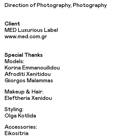
Direction of Photography, Photography
Client
MED Luxurious Label
www.med.com.gr
Special Thanks
Models:
Korina Emmanouilidou
Afroditi Xenitidou
Giorgos Malammas
Makeup & Hair:
Eleftheria Xenidou
Styling:
Olga Kotlida
Accessories:
Eikositria