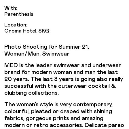
With:
Parenthesis
Location:
Onoma Hotel, SKG
Photo Shooting for Summer 21,
Woman/Man, Swimwear
MED is the leader swimwear and underwear
brand for modern woman and man the last
20 years. The last 3 years is going also really
successful with the outerwear cocktail &
clubbing collections.
The woman’s style is very contemporary,
colourful, pleated or draped with shining
fabrics, gorgeous prints and amazing
modern or retro accessories. Delicate pareo