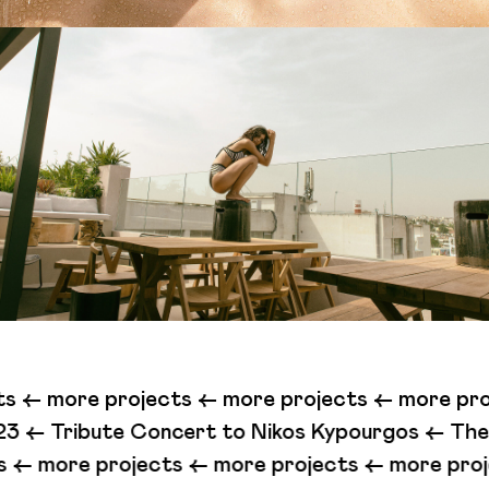
ts <-
more projects <-
more projects <-
more pro
ert to Nikos Kypourgos <-
The Beast (Illegal Lov
ects <-
more projects <-
more projects <-
more 