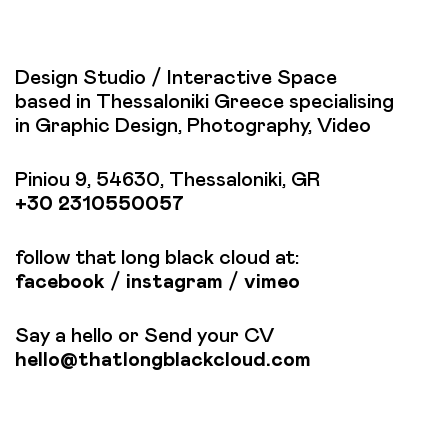
Design Studio / Interactive Space
based in Thessaloniki Greece specialising
in Graphic Design, Photography, Video
Piniou 9, 54630, Thessaloniki, GR
+30 2310550057
follow that long black cloud at:
facebook
/
instagram
/
vimeo
Say a hello or Send your CV
hello@thatlongblackcloud.com